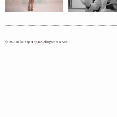
© 2026 Hello Project Space. All rights reserved.