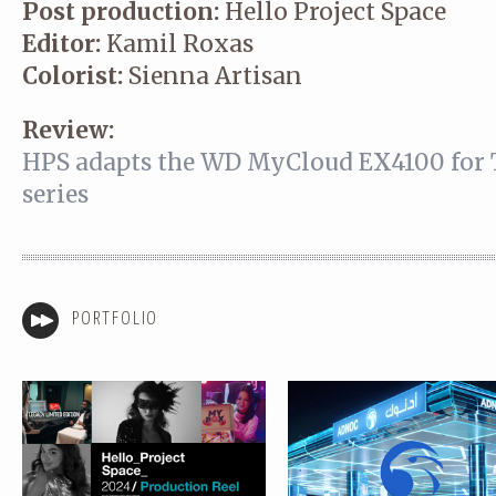
Post production:
Hello Project Space
Editor:
Kamil Roxas
Colorist:
Sienna Artisan
Review:
HPS adapts the WD MyCloud EX4100 for T
series
HPS 2024 REEL
ADNOC | ENERGY FOR LIFE’
JOURNEY
PORTFOLIO
SIKKA 2025 | 13TH EDITION
DMT – THE LIGHT THAT GUID