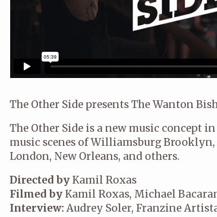
The Other Side presents The Wanton Bish
The Other Side is a new music concept in 
music scenes of Williamsburg Brooklyn,
London, New Orleans, and others.
Directed by
Kamil Roxas
Filmed by
Kamil Roxas, Michael Bacar
Interview:
Audrey Soler, Franzine Artist