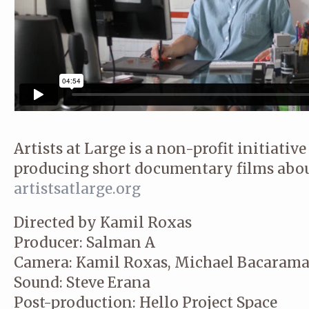
Artists at Large is a non-profit initiative
producing short documentary films abou
artistsatlarge.org
Directed by Kamil Roxas
Producer: Salman A
Camera: Kamil Roxas, Michael Bacaram
Sound: Steve Erana
Post-production: Hello Project Space