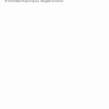
© 2026 Hello Project Space. All rights reserved.