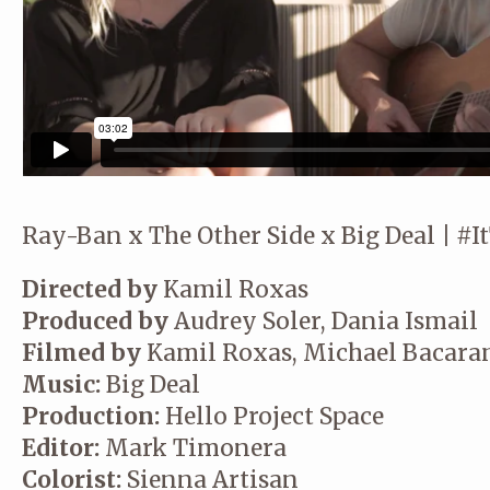
Ray-Ban x The Other Side x Big Deal | #
Directed by
Kamil Roxas
Produced by
Audrey Soler, Dania Ismail
Filmed by
Kamil Roxas, Michael Bacara
Music:
Big Deal
Production:
Hello Project Space
Editor:
Mark Timonera
Colorist:
Sienna Artisan
HPS 2024 REEL
ADNOC | ENERGY FOR LIFE’