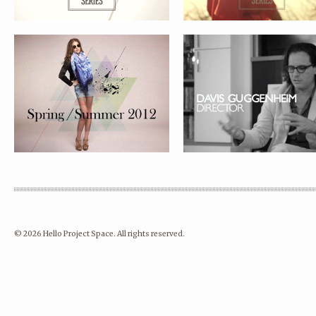
© 2026 Hello Project Space. All rights reserved.