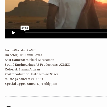
Lyrics/Vocals:
S.AM.I
Director/DP:
Kamil Roxas
Asst Camera:
Michael Bacaraman
Sound Engineering:
A3 Productions, AZMEZ
Colorist:
Sienna Artisan
Post production:
Hello Project Space
Music producer:
VAEGUD
Special appearance:
DJ Teddy Jam
HPS 2024 REEL
ADNOC | ENERGY FOR LIFE’
JOURNEY