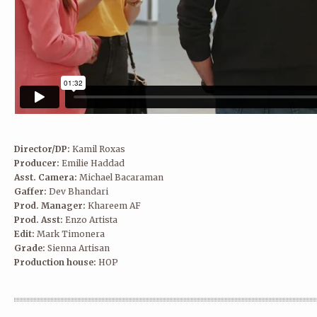
Director/DP:
Kamil Roxas
Producer:
Emilie Haddad
Asst. Camera:
Michael Bacaraman
Gaffer:
Dev Bhandari
Prod. Manager:
Khareem AF
Prod. Asst:
Enzo Artista
Edit:
Mark Timonera
Grade:
Sienna Artisan
Production house:
HOP
HPS 2024 REEL
ADNOC | ENERGY FOR LIFE’
JOURNEY