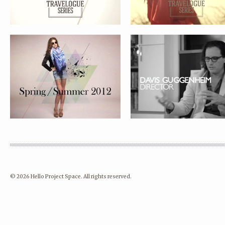
© 2026 Hello Project Space. All rights reserved.