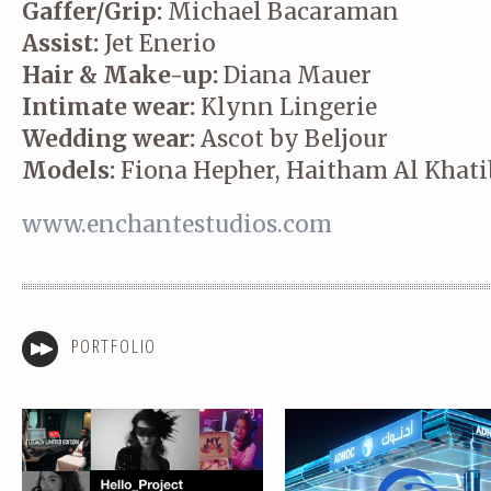
Gaffer/Grip:
Michael Bacaraman
Assist:
Jet Enerio
Hair & Make-up:
Diana Mauer
Intimate wear:
Klynn Lingerie
Wedding wear:
Ascot by Beljour
Models:
Fiona Hepher, Haitham Al Khati
www.enchantestudios.com
HPS 2024 REEL
ADNOC | ENERGY FOR LIFE’
JOURNEY
PORTFOLIO
SIKKA 2025 | 13TH EDITION
DMT – THE LIGHT THAT GUID