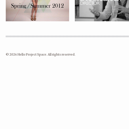
© 2026 Hello Project Space. All rights reserved.