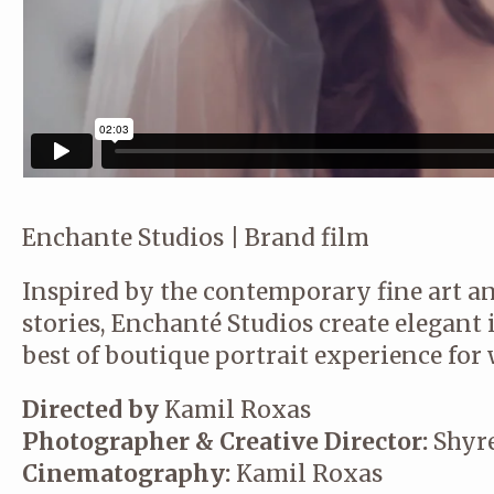
Enchante Studios | Brand film
Inspired by the contemporary fine art an
stories, Enchanté Studios create elegant 
best of boutique portrait experience fo
Directed by
Kamil Roxas
Photographer & Creative Director:
Shyr
Cinematography:
Kamil Roxas