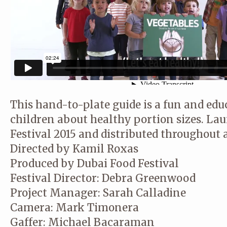
This hand-to-plate guide is a fun and edu
children about healthy portion sizes. La
Festival 2015 and distributed throughout a
Directed by Kamil Roxas
Produced by Dubai Food Festival
Festival Director: Debra Greenwood
Project Manager: Sarah Calladine
Camera: Mark Timonera
Gaffer: Michael Bacaraman