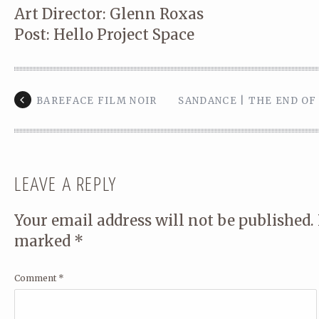
Art Director: Glenn Roxas
Post: Hello Project Space
BAREFACE FILM NOIR
SANDANCE | THE END O
LEAVE A REPLY
Your email address will not be published.
marked
*
Comment
*