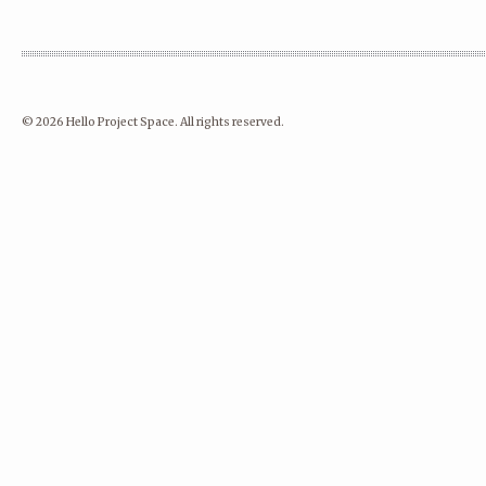
© 2026 Hello Project Space. All rights reserved.