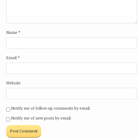
Name
*
Email
*
Website
Notify me of follow-up comments by email.
Notify me of new posts by email.