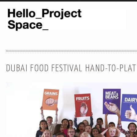
DUBAI FOOD FESTIVAL HAND-TO-PLA