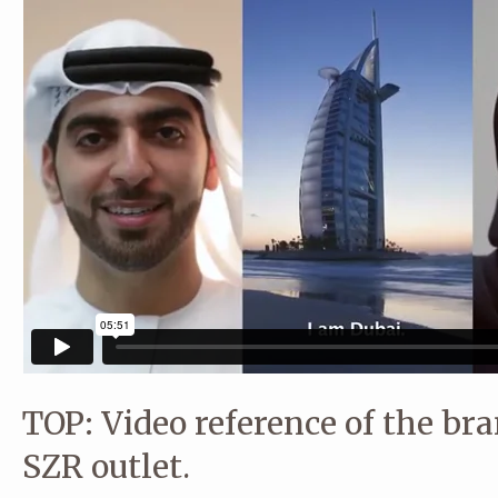
TOP: Video reference of the bra
SZR outlet.