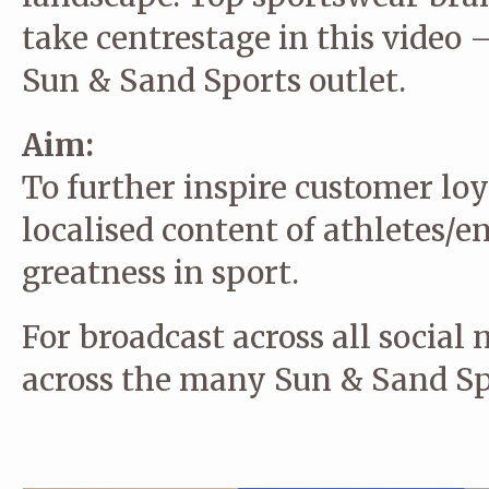
take centrestage in this video 
Sun & Sand Sports outlet.
Aim:
To further inspire customer lo
localised content of athletes/e
greatness in sport.
For broadcast across all social
across the many Sun & Sand Spo