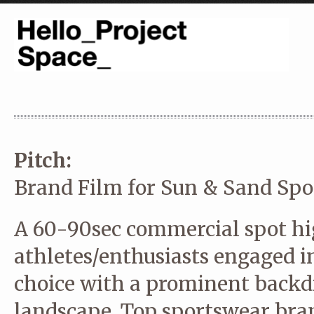
Pitch:
Brand Film for Sun & Sand Spo
A 60-90sec commercial spot hi
athletes/enthusiasts engaged in
choice with a prominent backd
landscape. Top sportswear bra