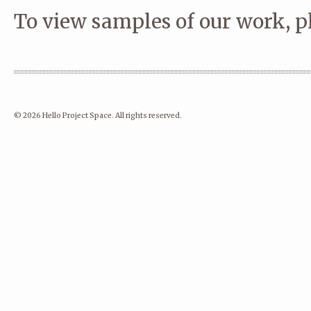
To view samples of our work, p
© 2026 Hello Project Space. All rights reserved.