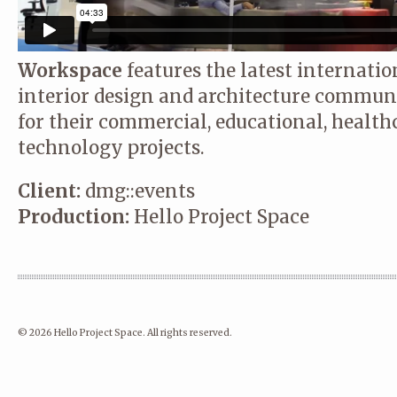
Workspace
features the latest internatio
interior design and architecture communi
for their commercial, educational, healt
technology projects.
Client:
dmg::events
Production:
Hello Project Space
© 2026 Hello Project Space. All rights reserved.