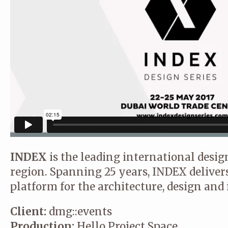
INDEX
is the leading international desi
region. Spanning 25 years, INDEX delivers
platform for the architecture, design and 
Client:
dmg::events
Production:
Hello Project Space