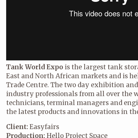
Tank World Expo
is the largest tank sto
East and North African markets and is he
Trade Centre. The two day exhibition and
industry professionals from all over the 
technicians, terminal managers and engi
the latest products and innovations in th
Client:
Easyfairs
Production:
Hello Project Space