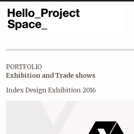
PORTFOLIO
Exhibition and Trade shows
Index Design Exhibition 2016