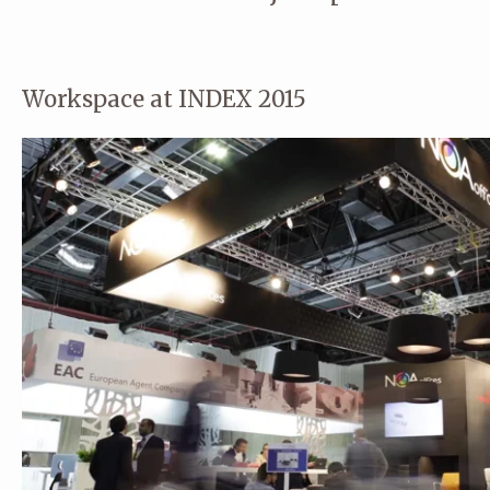
Workspace at INDEX 2015