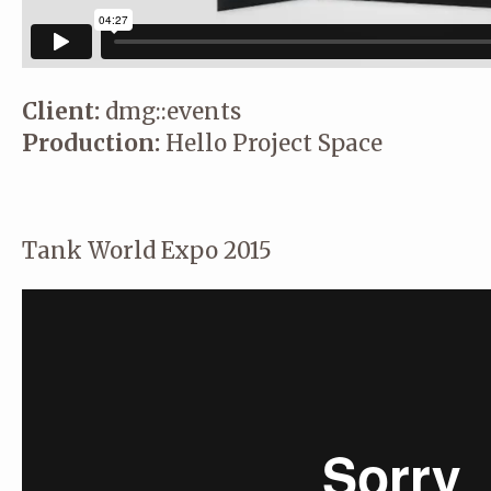
Client:
dmg::events
Production:
Hello Project Space
Tank World Expo 2015