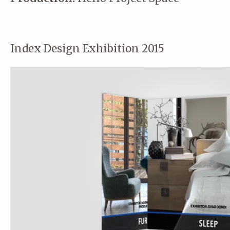
Index Design Exhibition 2015